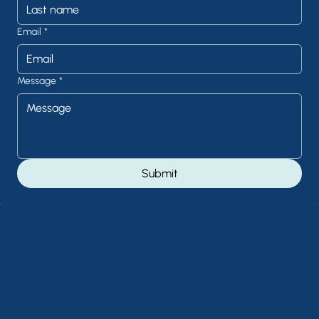
Email
*
Message
*
Submit