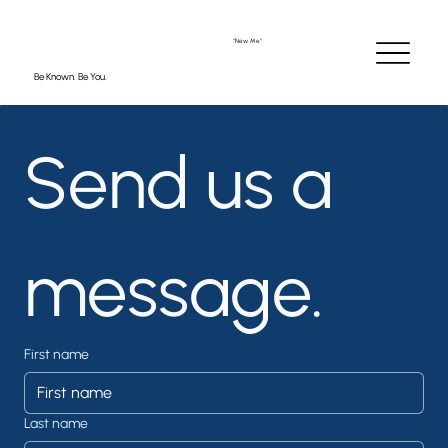
"New Me"
Be Known. Be You.
Send us a 
message.
“The recruiter told me
my resume was
‘polished, professional,
and impossible to
ignore.’ I got the job!”
First name
Last name